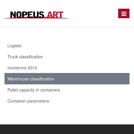
Toggle
naviga
Logistic
Truck classification
Incoterms 2010
Warehouse classification
Pallet capacity in containers
Container parameters