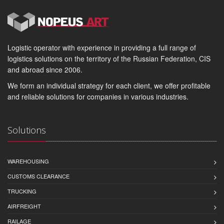
Logistic operator with experience in providing a full range of
logistics solutions on the territory of the Russian Federation, CIS
and abroad since 2006.
We form an individual strategy for each client, we offer profitable
and reliable solutions for companies in various industries.
Solutions
WAREHOUSING
CUSTOMS CLEARANCE
TRUCKING
AIRFREIGHT
RAILAGE